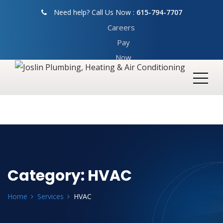
Need help? Call Us Now :
615-794-7707
Careers
Pay
Now
Category:
HVAC
Home
Services
HVAC