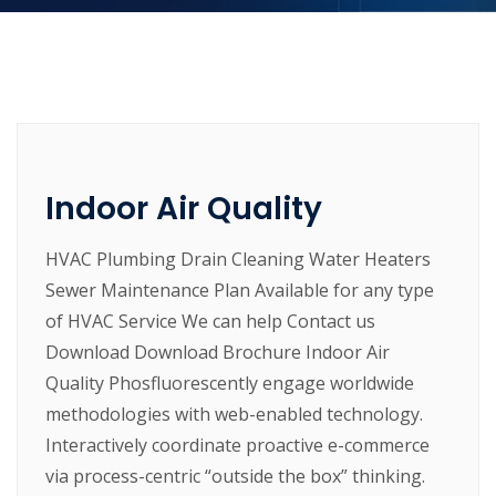
Indoor Air Quality
HVAC Plumbing Drain Cleaning Water Heaters
Sewer Maintenance Plan Available for any type
of HVAC Service We can help Contact us
Download Download Brochure Indoor Air
Quality Phosfluorescently engage worldwide
methodologies with web-enabled technology.
Interactively coordinate proactive e-commerce
via process-centric “outside the box” thinking.