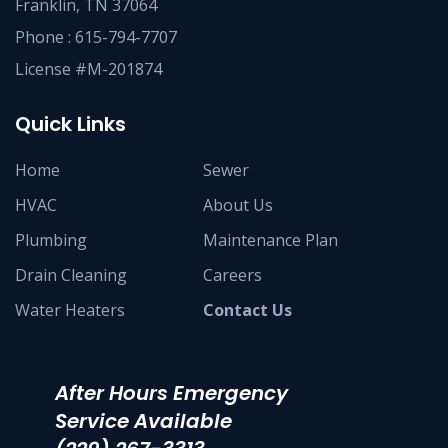
Franklin, TN 37064
Phone :
615-794-7707
License #M-201874
Quick Links
Home
Sewer
HVAC
About Us
Plumbing
Maintenance Plan
Drain Cleaning
Careers
Water Heaters
Contact Us
After Hours Emergency
Service Available