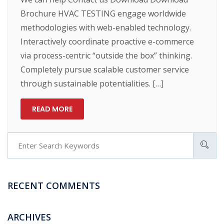
Brochure HVAC TESTING engage worldwide
methodologies with web-enabled technology.
Interactively coordinate proactive e-commerce
via process-centric “outside the box” thinking.
Completely pursue scalable customer service
through sustainable potentialities. […]
READ MORE
RECENT COMMENTS
ARCHIVES