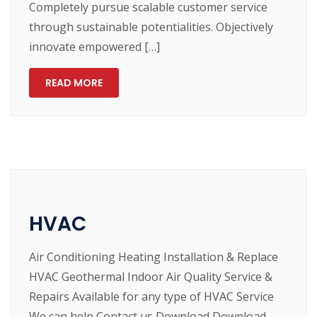
Completely pursue scalable customer service
through sustainable potentialities. Objectively
innovate empowered […]
READ MORE
HVAC
Air Conditioning Heating Installation & Replace
HVAC Geothermal Indoor Air Quality Service &
Repairs Available for any type of HVAC Service
We can help Contact us Download Download