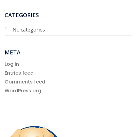
CATEGORIES
No categories
META
Log in
Entries feed
Comments feed
WordPress.org