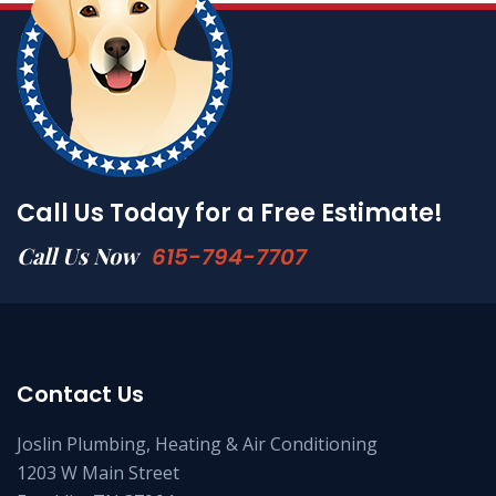
Call Us Today for a Free Estimate!
Call Us Now
615-794-7707
Contact Us
Joslin Plumbing, Heating & Air Conditioning
1203 W Main Street